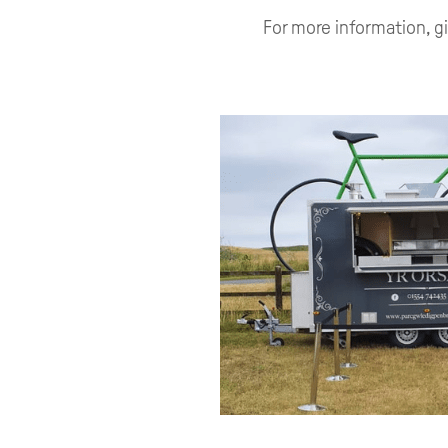
For more information, g