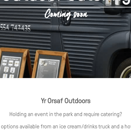
Coming soon
Yr Orsaf Outdoors
Holding an event in the park and require catering?
options available from an ice cream/drinks truck and a ho