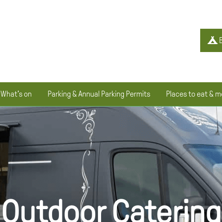
B
What's on
Parking & Annual Parking Permits
Places to eat & m
Outdoor Catering