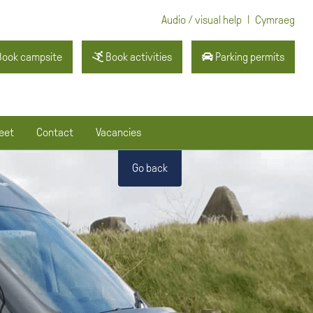
|
Audio / visual help
Cymraeg
ook campsite
Book activities
Parking permits
eet
Contact
Vacancies
Go back