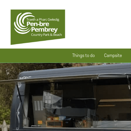
Things to do
Campsite