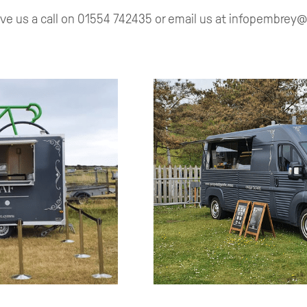
ive us a call on 01554 742435 or email us at infopembre