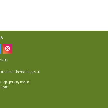
us
42435
y@carmarthenshire.gov.uk
e
|
App privacy notice
|
 (.pdf)