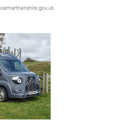
y@carmarthenshire.gov.uk