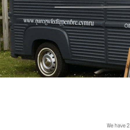
We have 2 