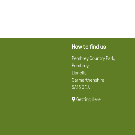
How to find us
Pembrey Country Park,
Pembrey,
Llanelli,
Carmarthenshire
SA16 0EJ.
Getting Here