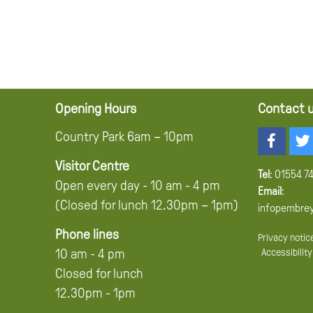
Opening Hours
Contact 
Country Park 6am – 10pm
Visitor Centre
Tel
:
01554 7
Open every day - 10 am - 4 pm
Email
:
(Closed for lunch 12.30pm – 1pm)
infopembre
Phone lines
Privacy notic
Accessibility
10 am - 4 pm
Closed for lunch
12.30pm - 1pm