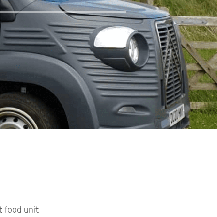
t food unit