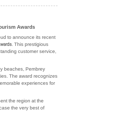
Tourism Awards
ud to announce its recent
Awards
. This prestigious
tstanding customer service,
ndy beaches, Pembrey
ties. The award recognizes
 memorable experiences for
ent the region at the
wcase the very best of