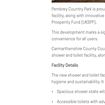
Pembrey Country Park is prou
facility, along with innovati
Prosperity Fund [UKSPF].
This development marks a si
convenience for all users.
Carmarthenshire County Counc
shower and toilet facility, al
Facility Details
The new shower and toilet fac
hygiene and sustainability. It
• Spacious shower stalls wit
• Accessible toilets with a