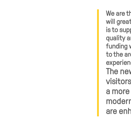
We are th
will grea
is to su
quality a
funding w
to the a
experien
The new
visitor
a more 
modern 
are enh