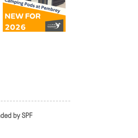
nded by SPF