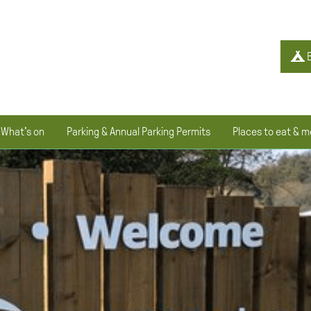
B
What's on
Parking & Annual Parking Permits
Places to eat & m