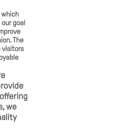
, which
 our goal
improve
sion. The
 visitors
joyable
re
provide
offering
s, we
nality