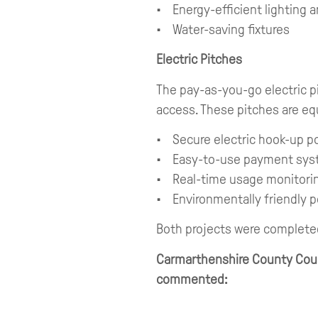
• Energy-efficient lighting a
• Water-saving fixtures
Electric Pitches
The pay-as-you-go electric pit
access. These pitches are eq
• Secure electric hook-up p
• Easy-to-use payment sy
• Real-time usage monitori
• Environmentally friendly 
Both projects were complete
Carmarthenshire County Counc
commented: