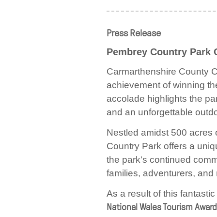
Press Release
Pembrey Country Park 
Carmarthenshire County Cou
achievement of winning t
accolade highlights the par
and an unforgettable outdoo
Nestled amidst 500 acres 
Country Park offers a uni
the park's continued commi
families, adventurers, and 
As a result of this fantas
National Wales Tourism Awar