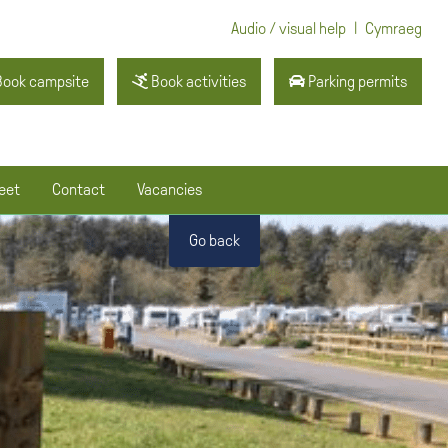
|
Audio / visual help
Cymraeg
ook campsite
Book activities
Parking permits
eet
Contact
Vacancies
Go back