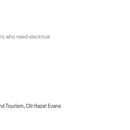
ors who need electrical
d Tourism, Cllr Hazel Evans