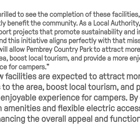
rilled to see the completion of these facilities
tly benefit the community. As a Local Authority,
pport projects that promote sustainability and 
nd this initiative aligns perfectly with that mis
ill allow Pembrey Country Park to attract more
rea, boost local tourism, and provide a more en
ce for campers."
 facilities are expected to attract mo
s to the area, boost local tourism, and 
enjoyable experience for campers. By 
amenities and flexible electric acces
ancing the overall appeal and functio