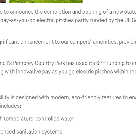
d to announce the completion and opening of a new state
ve pay-as-you-go electric pitches partly funded by the UK
gnificant enhancement to our campers’ amenities, provid
il’s Pembrey Country Park has used its SPF funding to inv
ong with innovative pay as you go electric pitches within t
ility is designed with modern, eco-friendly features to en
 includes:
h temperature-controlled water
dvanced sanitation systems