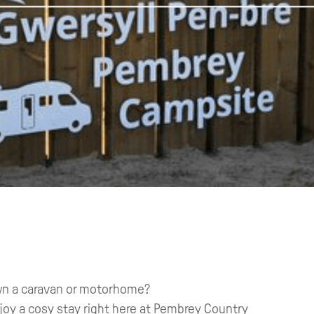
 own a caravan or motorhome?
njoy a cosy stay right here at Pembrey Country