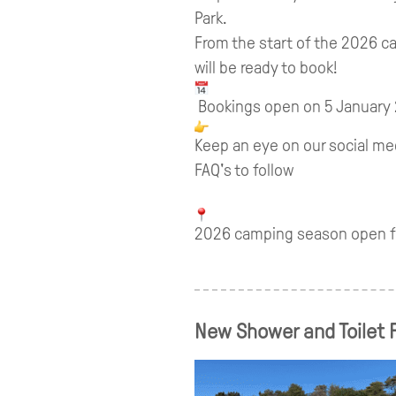
Park.
From the start of the 2026 
will be ready to book!
Bookings open on 5 January
Keep an eye on our social me
FAQ's to follow
2026 camping season open fr
New Shower and Toilet F