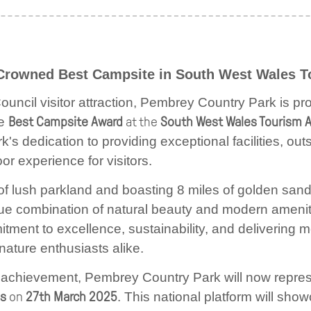
Crowned Best Campsite in South West Wales 
ncil visitor attraction,
Pembrey Country Park is pro
he
Best Campsite Award
at the
South West Wales Tourism 
k's dedication to providing exceptional facilities, ou
r experience for visitors.
of lush parkland and boasting 8 miles of golden sa
que combination of natural beauty and modern ameni
tment to excellence, sustainability, and delivering
nature enthusiasts alike.
tic achievement, Pembrey Country Park will now repres
ds
on
27th March 2025
. This national platform will sho