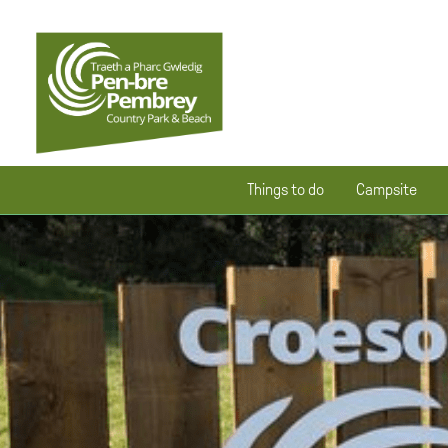
Things to do
Campsite