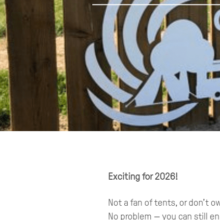
Exciting for 2026!
Not a fan of tents, or don’t
No problem — you can still e