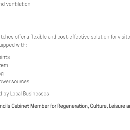
nd ventilation
ches offer a flexible and cost-effective solution for visit
uipped with:
oints
stem
ng
power sources
d by Local Businesses
ils Cabinet Member for Regeneration, Culture, Leisure an