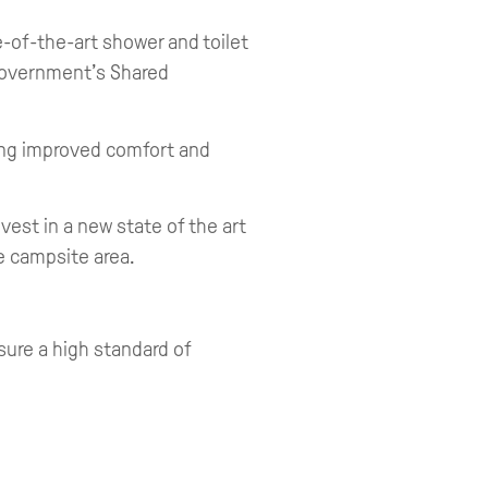
-of-the-art shower and toilet
 Government’s Shared
ing improved comfort and
est in a new state of the art
he campsite area.
sure a high standard of