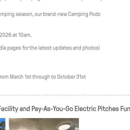
camping season, our brand-new Camping Pods
 2026 at 10am.
dia pages for the latest updates and photos!
om March 1st through to October 31st
acility and Pay-As-You-Go Electric Pitches Fu