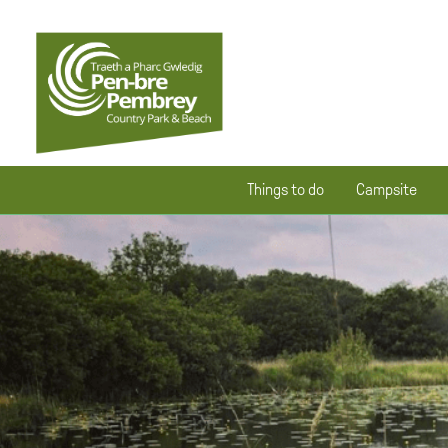
Things to do
Campsite