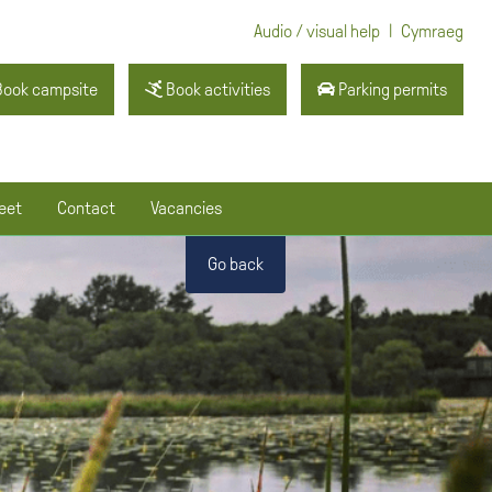
|
Audio / visual help
Cymraeg
ook campsite
Book activities
Parking permits
eet
Contact
Vacancies
Go back