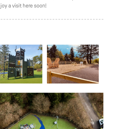
oy a visit here soon!