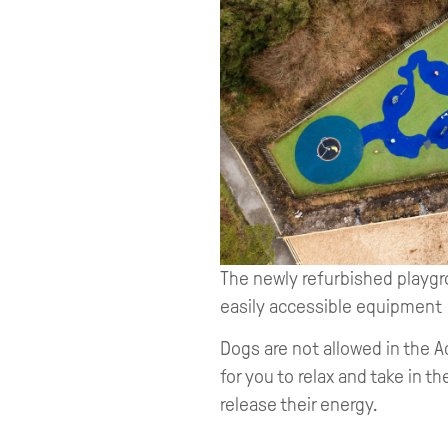
The newly refurbished playgro
easily accessible equipment
Dogs are not allowed in the A
for you to relax and take in t
release their energy.