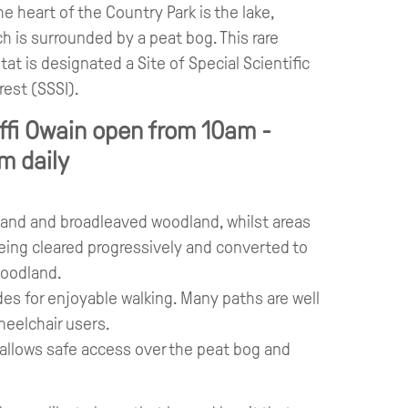
he heart of the Country Park is the lake,
h is surrounded by a peat bog. This rare
tat is designated a Site of Special Scientific
rest (SSSI).
ffi Owain open from 10am -
m daily
land and broadleaved woodland, whilst areas
eing cleared progressively and converted to
woodland.
es for enjoyable walking. Many paths are well
heelchair users.
 allows safe access over the peat bog and