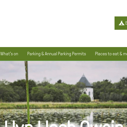
B
What's on
Parking & Annual Parking Permits
Places to eat & m