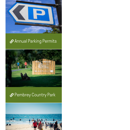
Annual Parking Permits
Pembrey Country Park