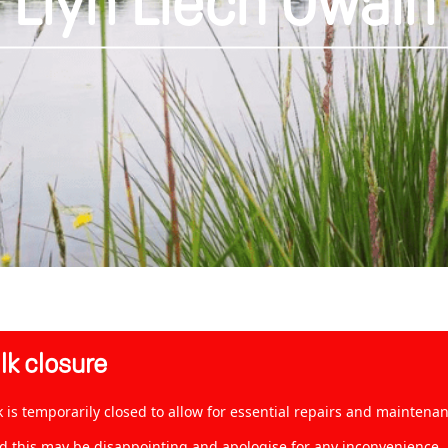
Llyn Llech Owain
k closure
is temporarily closed to allow for essential repairs and maintenan
 this may be disappointing and apologise for any inconvenience. Ho