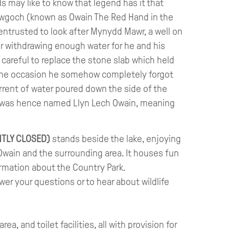
ids may like to know that legend has it that
awgoch (known as Owain The Red Hand in the
entrusted to look after Mynydd Mawr, a well on
er withdrawing enough water for he and his
careful to replace the stone slab which held
one occasion he somehow completely forgot
rrent of water poured down the side of the
e was hence named Llyn Lech Owain, meaning
TLY CLOSED)
stands beside the lake, enjoying
Owain and the surrounding area. It houses fun
ormation about the Country Park.
wer your questions or to hear about wildlife
ea, and toilet facilities, all with provision for