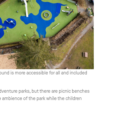
und is more accessible for all and included
dventure parks, but there are picnic benches
he ambience of the park while the children