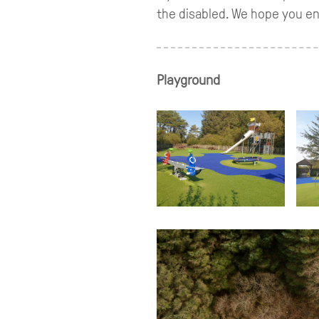
the disabled. We hope you enj
Playground