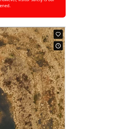
pened.