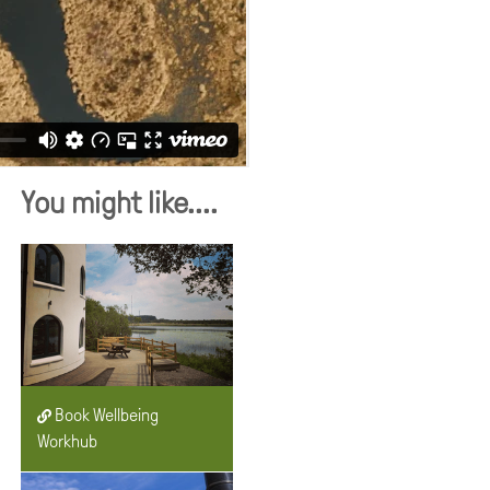
You might like....
Book Wellbeing
Workhub