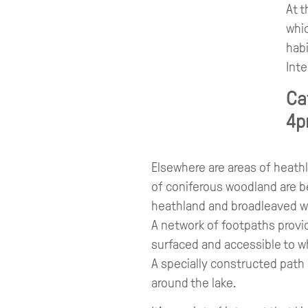
At t
whic
habi
Inte
Ca
4p
Elsewhere are areas of heath
of coniferous woodland are b
heathland and broadleaved 
A network of footpaths provid
surfaced and accessible to w
A specially constructed path
around the lake.