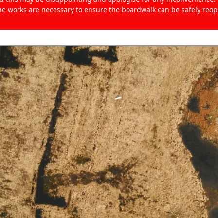
the works are necessary to ensure the boardwalk can be safely reo