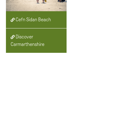
Cefn Sidan Beach
Discover
Carmarthenshire