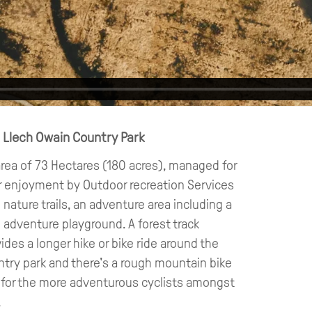
n Llech Owain Country Park
rea of 73 Hectares (180 acres), managed for
r enjoyment by Outdoor recreation Services
 nature trails, an adventure area including a
 adventure playground. A forest track
ides a longer hike or bike ride around the
try park and there's a rough mountain bike
l for the more adventurous cyclists amongst
!