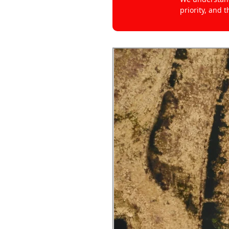
priority, and 