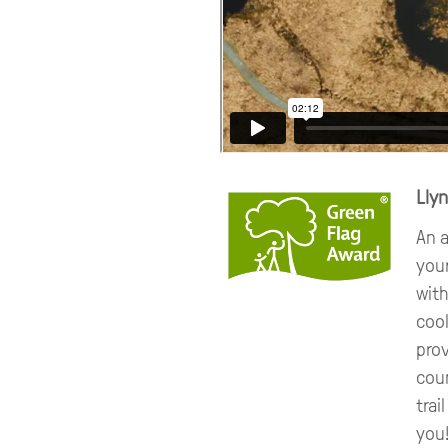
Lly
An a
you
with
cool
prov
coun
trai
you