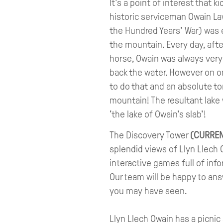
It's a point of interest that k
historic serviceman Owain L
the Hundred Years' War) was 
the mountain. Every day, aft
horse, Owain was always very 
back the water. However on 
to do that and an absolute to
mountain! The resultant lak
'the lake of Owain's slab'!
The Discovery Tower
(CURREN
splendid views of Llyn Llech 
interactive games full of inf
Our team will be happy to ans
you may have seen.
Llyn Llech Owain has a picnic ar