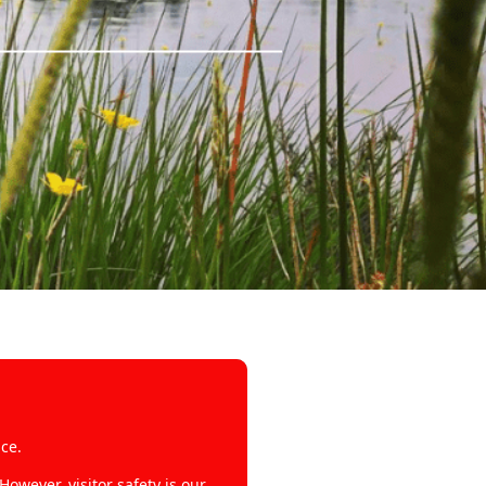
ce.
wever, visitor safety is our