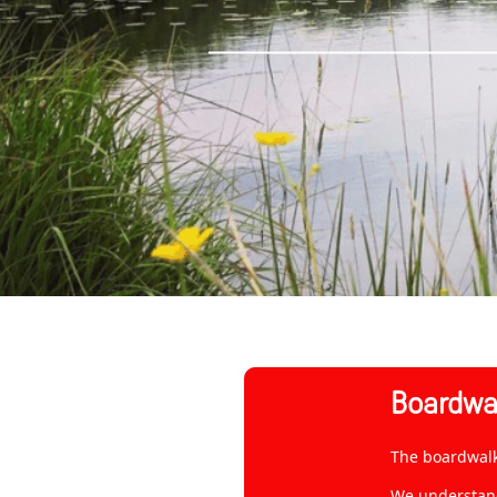
Boardwal
The boardwalk 
We understand